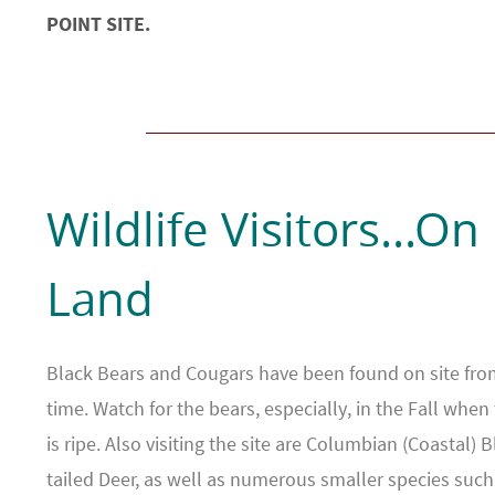
POINT SITE.
Wildlife Visitors...On
Land
Black Bears and Cougars have been found on site fro
time. Watch for the bears, especially, in the Fall when 
is ripe. Also visiting the site are Columbian (Coastal) B
tailed Deer, as well as numerous smaller species such