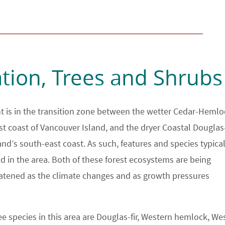
tion, Trees and Shrubs
 is in the transition zone between the wetter Cedar-Hemlo
st coast of Vancouver Island, and the dryer Coastal Douglas-
land’s south-east coast. As such, features and species typical
d in the area. Both of these forest ecosystems are being
eatened as the climate changes and as growth pressures
e species in this area are Douglas-fir, Western hemlock, We