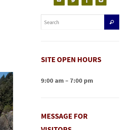
SITE OPEN HOURS
9:00 am – 7:00 pm
MESSAGE FOR
VISITORS