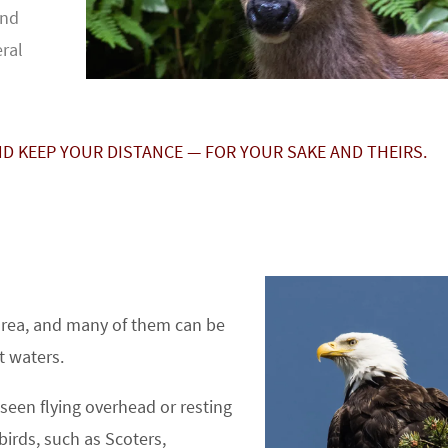
and
eral
ND KEEP YOUR DISTANCE — FOR YOUR SAKE AND THEIRS.
 area, and many of them can be
t waters.
seen flying overhead or resting
birds, such as Scoters,