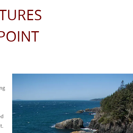
ATURES
POINT
ing
ed
t.