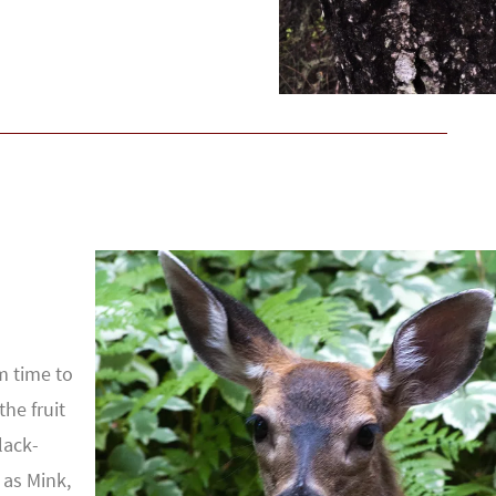
m time to
the fruit
lack-
 as Mink,