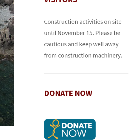
Construction activities on site
until November 15. Please be
cautious and keep well away
from construction machinery.
DONATE NOW