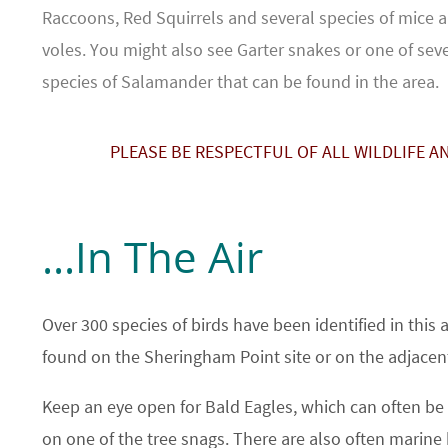
Raccoons, Red Squirrels and several species of mice 
voles. You might also see Garter snakes or one of sev
species of Salamander that can be found in the area.
PLEASE BE RESPECTFUL OF ALL WILDLIFE A
...In The Air
Over 300 species of birds have been identified in this
found on the Sheringham Point site or on the adjacen
Keep an eye open for Bald Eagles, which can often be 
on one of the tree snags. There are also often marine 