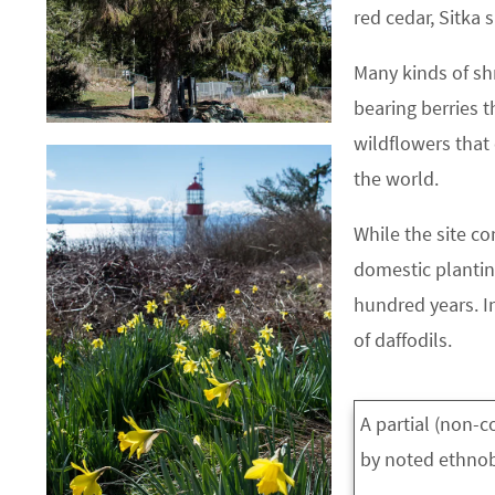
red cedar, Sitka 
Many kinds of sh
bearing berries t
wildflowers that
the world.
While the site co
domestic plantin
hundred years. In
of daffodils.
A partial (non-
by noted ethnobo