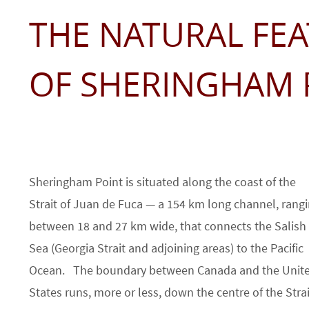
THE NATURAL FE
OF SHERINGHAM 
Sheringham Point is situated along the coast of the
Strait of Juan de Fuca — a 154 km long channel, rang
between 18 and 27 km wide, that connects the Salish
Sea (Georgia Strait and adjoining areas) to the Pacific
Ocean. The boundary between Canada and the Unit
States runs, more or less, down the centre of the Strai