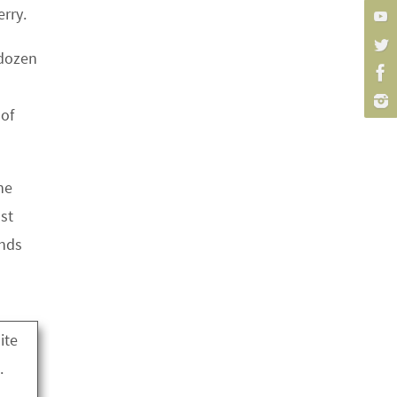
erry.
 dozen
 of
he
st
ands
ite
.