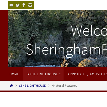
HOME
XTHE LIGHTHOUSE
XPROJECTS / ACTIVITIE
xTHE LIGHTHOUSE
xNatural Features