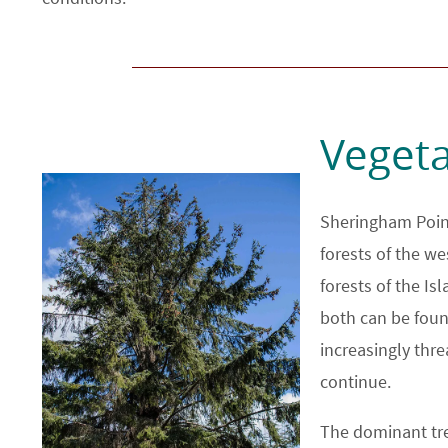
Vegeta
Sheringham Point
forests of the we
forests of the Is
both can be foun
increasingly thr
continue.
The dominant tre