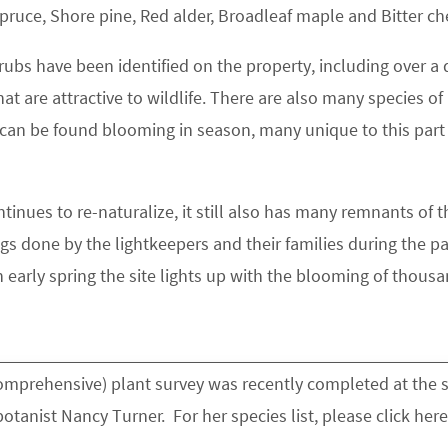
spruce, Shore pine, Red alder, Broadleaf maple and Bitter ch
rubs have been identified on the property, including over a
hat are attractive to wildlife. There are also many species of
 can be found blooming in season, many unique to this part
ntinues to re-naturalize, it still also has many remnants of t
gs done by the lightkeepers and their families during the pa
 early spring the site lights up with the blooming of thous
comprehensive) plant survey was recently completed at the s
tanist Nancy Turner. For her species list, please click here