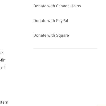
Donate with Canada Helps
Donate with PayPal
Donate with Square
ck
fir
 of
stern