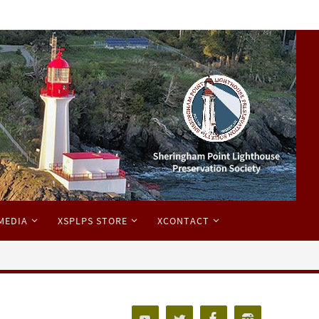
MEDIA
XSPLPS STORE
XCONTACT