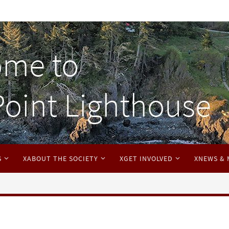
S
XABOUT THE SOCIETY
XGET INVOLVED
XNEWS & 