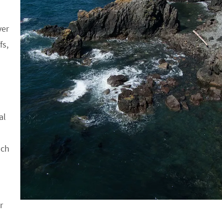
ver
fs,
al
ach
r