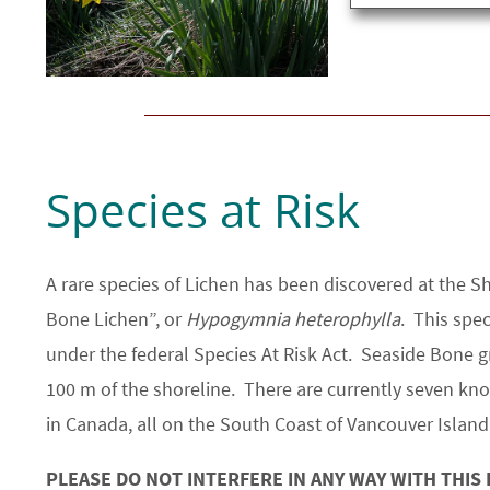
Species at Risk
A rare species of Lichen has been discovered at the 
Bone Lichen”, or
Hypogymnia heterophylla
. This spec
under the federal Species At Risk Act. Seaside Bone 
100 m of the shoreline. There are currently seven kno
in Canada, all on the South Coast of Vancouver Island
PLEASE DO NOT INTERFERE IN ANY WAY WITH THIS