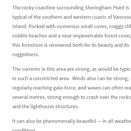
The rocky coastline surrounding Sheringham Point is
typical of the southern and western coasts of Vancou
Island. Pocked with numerous small coves, craggy clif
cobble beaches and a near-impenetrable forest cover,
this foreshore is renowned both for its beauty and its
ruggedness.
The currents in this area are strong, as would be typic
in such a constricted area. Winds also can be strong,
regularly reaching gale-force, and waves can often re
several metres, strong enough to crash over the rocks
and the lighthouse structures.
It can also be phenomenally beautiful — in all weathe
conditions.