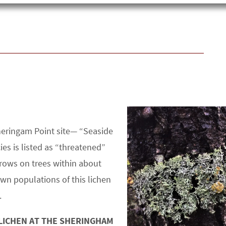
Sheringam Point site— “Seaside
ies is listed as “threatened”
grows on trees within about
wn populations of this lichen
.
 LICHEN AT THE SHERINGHAM